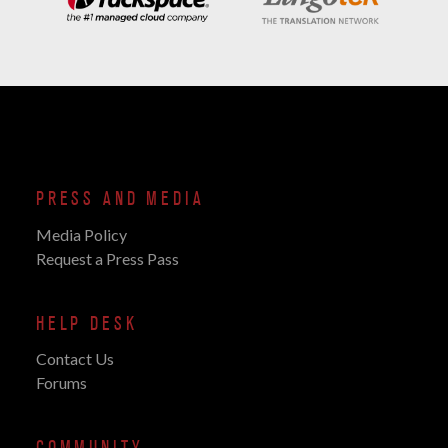
PRESS AND MEDIA
Media Policy
Request a Press Pass
HELP DESK
Contact Us
Forums