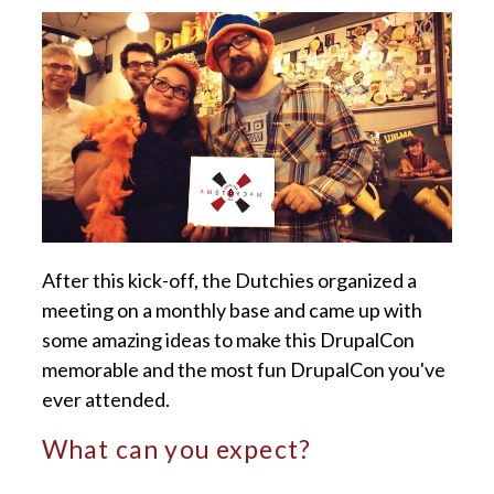
After this kick-off, the Dutchies organized a
meeting on a monthly base and came up with
some amazing ideas to make this DrupalCon
memorable and the most fun DrupalCon you've
ever attended.
What can you expect?