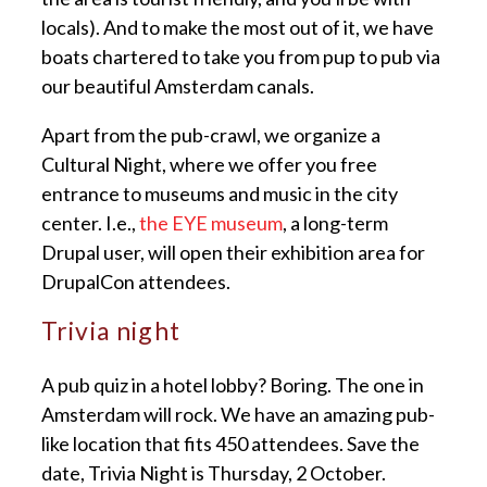
locals). And to make the most out of it, we have
boats chartered to take you from pup to pub via
our beautiful Amsterdam canals.
Apart from the pub-crawl, we organize a
Cultural Night, where we offer you free
entrance to museums and music in the city
center. I.e.,
the EYE museum
, a long-term
Drupal user, will open their exhibition area for
DrupalCon attendees.
Trivia night
A pub quiz in a hotel lobby? Boring. The one in
Amsterdam will rock. We have an amazing pub-
like location that fits 450 attendees. Save the
date, Trivia Night is Thursday, 2 October.