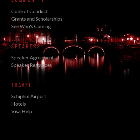
COMMUNITY
Code of Conduct
Grants and Scholarships
See Who's Coming
SPEAKERS
Speaker Agreement
Speaker Resources
TRAVEL
Schiphol Airport
Hotels
Visa Help