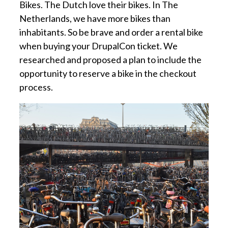
Bikes. The Dutch love their bikes. In The
Netherlands, we have more bikes than
inhabitants. So be brave and order a rental bike
when buying your DrupalCon ticket. We
researched and proposed a plan to include the
opportunity to reserve a bike in the checkout
process.