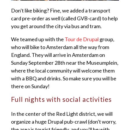
Don't like biking? Fine, we added a transport
card pre-order as well (called GVB-card) to help
you get around the city via bus and tram.
We teamed up with the
Tour de Drupal
group,
who will bike to Amsterdam all the way from
England. They will arrive in Amsterdam on
Sunday September 28th near the Museumplein,
where the local community will welcome them
with a BBQ and drinks. So make sure you will be
there on Sunday!
Full nights with social activities
In the center of the Red Light district, we will
organize a huge Drupal pub-crawl (don't worry,
the area is tourist friendly, and you'll be with