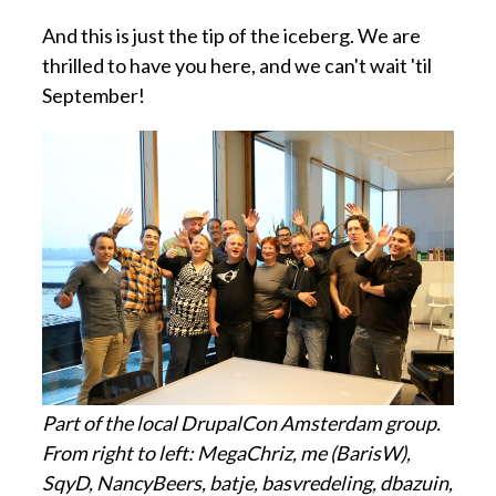
And this is just the tip of the iceberg. We are
thrilled to have you here, and we can't wait 'til
September!
Part of the local DrupalCon Amsterdam group.
From right to left: MegaChriz, me (BarisW),
SqyD, NancyBeers, batje, basvredeling, dbazuin,