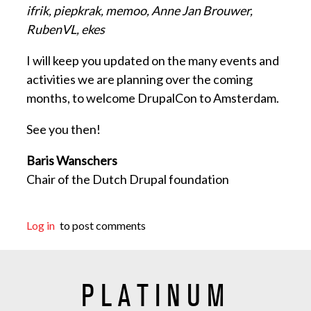
ifrik, piepkrak, memoo, Anne Jan Brouwer,
RubenVL, ekes
I will keep you updated on the many events and
activities we are planning over the coming
months, to welcome DrupalCon to Amsterdam.
See you then!
Baris Wanschers
Chair of the Dutch Drupal foundation
Log in
to post comments
PLATINUM