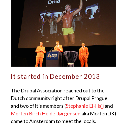
It started in December 2013
The Drupal Association reached out to the
Dutch community right after Drupal Prague
and two of it’s members (
Stephanie El-Hajj
and
Morten Birch Heide-Jørgensen
aka MortenDK)
came to Amsterdam to meet the locals.