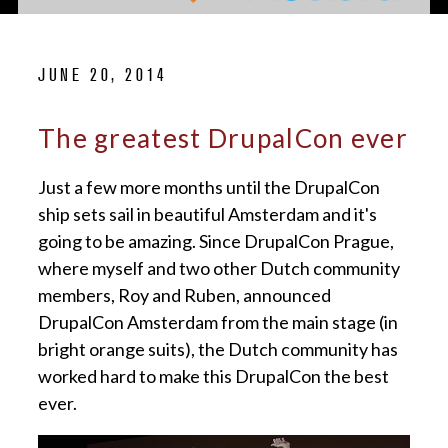
JUNE 20, 2014
The greatest DrupalCon ever
Just a few more months until the DrupalCon
ship sets sail in beautiful Amsterdam and it's
going to be amazing. Since DrupalCon Prague,
where myself and two other Dutch community
members, Roy and Ruben, announced
DrupalCon Amsterdam from the main stage (in
bright orange suits), the Dutch community has
worked hard to make this DrupalCon the best
ever.