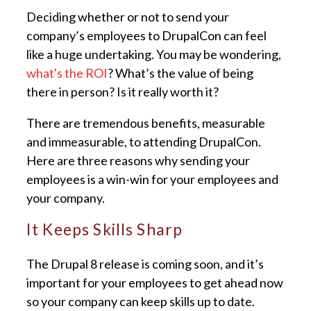
Deciding whether or not to send your
company’s employees to DrupalCon can feel
like a huge undertaking. You may be wondering,
what's the ROI
? What’s the value of being
there in person? Is it really worth it?
There are tremendous benefits, measurable
and immeasurable, to attending DrupalCon.
Here are three reasons why sending your
employees is a win-win for your employees and
your company.
It Keeps Skills Sharp
The Drupal 8 release is coming soon, and it’s
important for your employees to get ahead now
so your company can keep skills up to date.