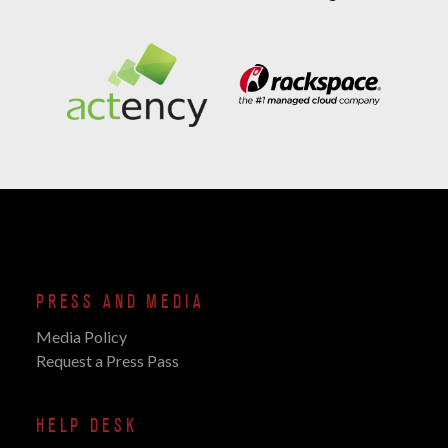
PRESS AND MEDIA
Media Policy
Request a Press Pass
HELP DESK