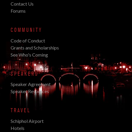
Contact Us
Forums
COMMUNITY
Code of Conduct
Grants and Scholarships
See Who's Coming
SPEAKERS
Speaker Agreement
Speaker Resources
TRAVEL
Schiphol Airport
Hotels