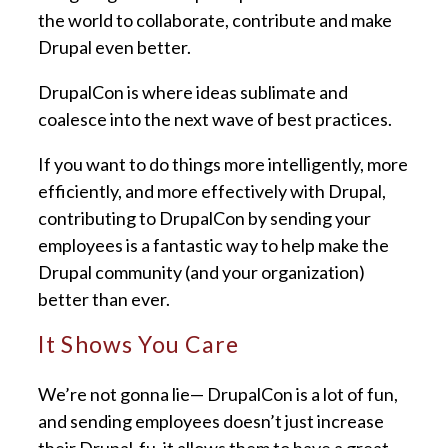
the world to collaborate, contribute and make
Drupal even better.
DrupalCon is where ideas sublimate and
coalesce into the next wave of best practices.
If you want to do things more intelligently, more
efficiently, and more effectively with Drupal,
contributing to DrupalCon by sending your
employees is a fantastic way to help make the
Drupal community (and your organization)
better than ever.
It Shows You Care
We’re not gonna lie— DrupalCon is a lot of fun,
and sending employees doesn’t just increase