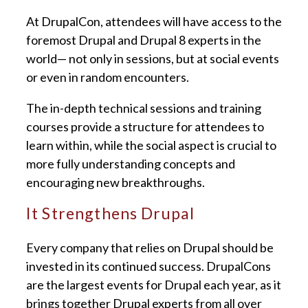
At DrupalCon, attendees will have access to the
foremost Drupal and Drupal 8 experts in the
world— not only in sessions, but at social events
or even in random encounters.
The in-depth technical sessions and training
courses provide a structure for attendees to
learn within, while the social aspect is crucial to
more fully understanding concepts and
encouraging new breakthroughs.
It Strengthens Drupal
Every company that relies on Drupal should be
invested in its continued success. DrupalCons
are the largest events for Drupal each year, as it
brings together Drupal experts from all over