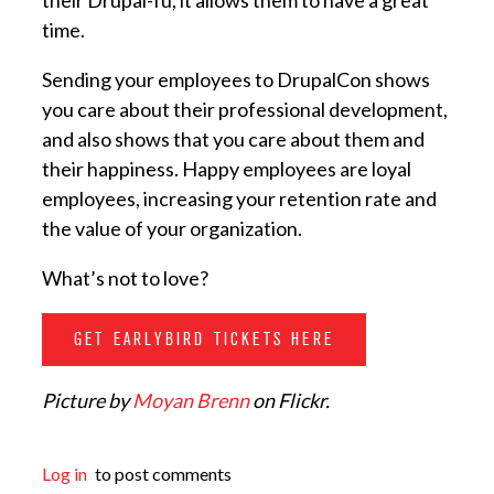
their Drupal-fu, it allows them to have a great
time.
Sending your employees to DrupalCon shows
you care about their professional development,
and also shows that you care about them and
their happiness. Happy employees are loyal
employees, increasing your retention rate and
the value of your organization.
What’s not to love?
GET EARLYBIRD TICKETS HERE
Picture by
Moyan Brenn
on Flickr.
Log in
to post comments