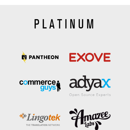
PLATINUM