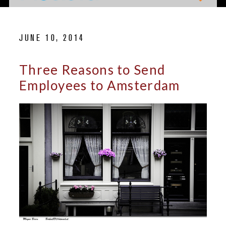
JUNE 10, 2014
Three Reasons to Send
Employees to Amsterdam