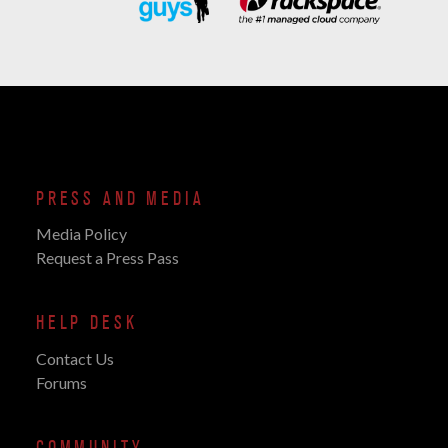
PRESS AND MEDIA
Media Policy
Request a Press Pass
HELP DESK
Contact Us
Forums
COMMUNITY