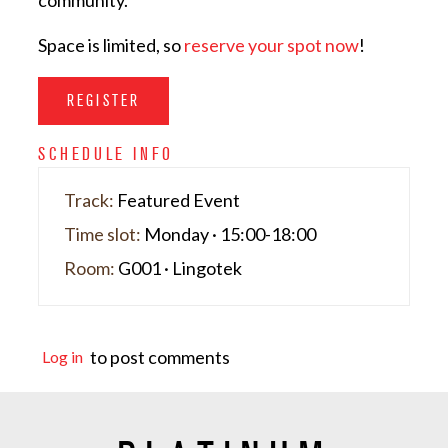
community.
Space is limited, so
reserve your spot now
!
REGISTER
SCHEDULE INFO
Track:
Featured Event
Time slot:
Monday · 15:00-18:00
Room:
G001 · Lingotek
to post comments
Log in