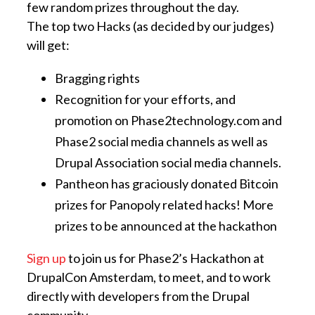
few random prizes throughout the day.
The top two Hacks (as decided by our judges)
will get:
Bragging rights
Recognition for your efforts, and
promotion on Phase2technology.com and
Phase2 social media channels as well as
Drupal Association social media channels.
Pantheon has graciously donated Bitcoin
prizes for Panopoly related hacks! More
prizes to be announced at the hackathon
Sign up
to join us for Phase2’s Hackathon at
DrupalCon Amsterdam, to meet, and to work
directly with developers from the Drupal