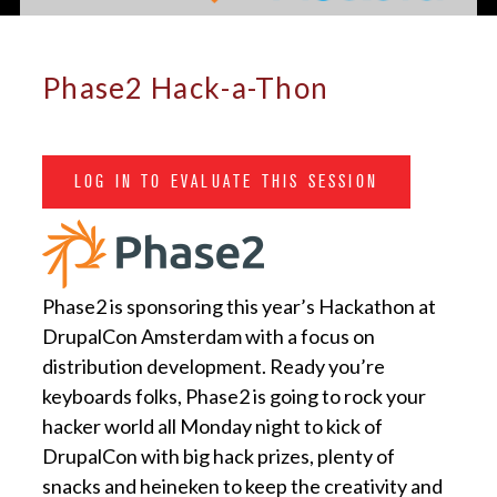
Phase2 Hack-a-Thon
LOG IN TO EVALUATE THIS SESSION
Phase2 is sponsoring this year’s Hackathon at
DrupalCon Amsterdam with a focus on
distribution development. Ready you’re
keyboards folks, Phase2 is going to rock your
hacker world all Monday night to kick of
DrupalCon with big hack prizes, plenty of
snacks and heineken to keep the creativity and