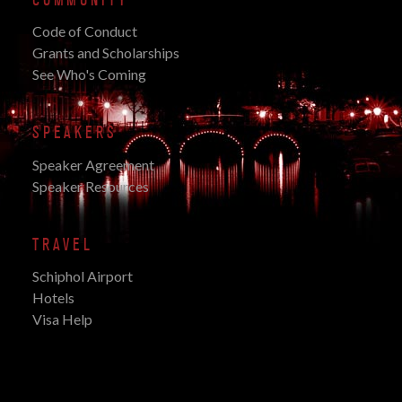
Code of Conduct
Grants and Scholarships
See Who's Coming
SPEAKERS
Speaker Agreement
Speaker Resources
TRAVEL
Schiphol Airport
Hotels
Visa Help