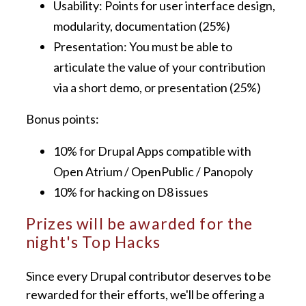
Usability: Points for user interface design,
modularity, documentation (25%)
Presentation: You must be able to
articulate the value of your contribution
via a short demo, or presentation (25%)
Bonus points:
10% for Drupal Apps compatible with
Open Atrium / OpenPublic / Panopoly
10% for hacking on D8 issues
Prizes will be awarded for the
night's Top Hacks
Since every Drupal contributor deserves to be
rewarded for their efforts, we'll be offering a