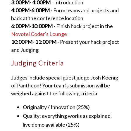
3:00PM- 4:00PM
- Introduction
4:00PM-6:00PM
- Form teams and projects and
hack at the conference location
6:00PM-10:00PM
- Finish hack project in the
Novotel Coder's Lounge
10:00PM- 11:00PM
- Present your hack project
and Judging
Judging Criteria
Judges include special guest judge Josh Koenig
of Pantheon! Your team's submission will be
weighed against the following criteria:
Originality / Innovation (25%)
Quality: everything works as explained,
live demo available (25%)