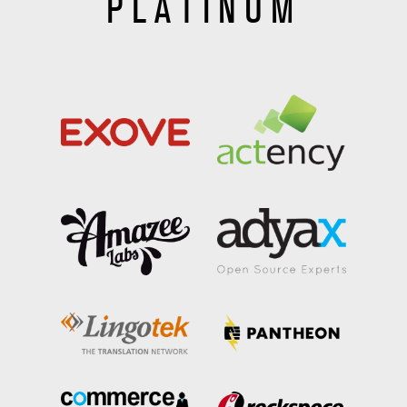
PLATINUM