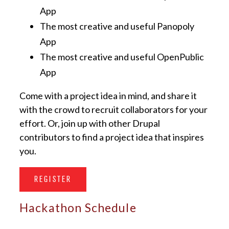
App
The most creative and useful Panopoly
App
The most creative and useful OpenPublic
App
Come with a project idea in mind, and share it
with the crowd to recruit collaborators for your
effort. Or, join up with other Drupal
contributors to find a project idea that inspires
you.
REGISTER
Hackathon Schedule