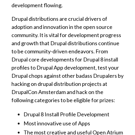
development flowing.
Drupal distributions are crucial drivers of
adoption and innovation in the open source
community. It is vital for development progress
and growth that Drupal distributions continue
to be community-driven endeavors. From
Drupal core developments for Drupal 8 install
profiles to Drupal App development, test your
Drupal chops against other badass Drupalers by
hacking on drupal distribution projects at
DrupalCon Amsterdam and hack on the
following categories to be eligible for prizes:
Drupal 8 Install Profile Development
Most innovative use of Apps
The most creative and useful Open Atrium