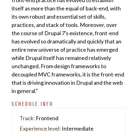
front-end practice has evolved to establish
itself as more than the equal of back-end, with
its own robust and essential set of skills,
practices, and stack of tools. Moreover, over
the course of Drupal 7's existence, front-end
has evolved so dramatically and quickly that an
entire new universe of practice has emerged
while Drupal itself has remained relatively
unchanged. From design frameworks to
decoupled MVC frameworks, it is the front-end
that is driving innovation in Drupal and the web
in general."
SCHEDULE INFO
Track:
Frontend
Experience level:
Intermediate