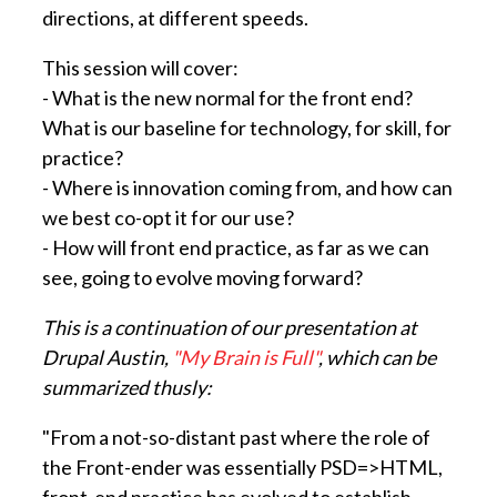
directions, at different speeds.
This session will cover:
- What is the new normal for the front end?
What is our baseline for technology, for skill, for
practice?
- Where is innovation coming from, and how can
we best co-opt it for our use?
- How will front end practice, as far as we can
see, going to evolve moving forward?
This is a continuation of our presentation at
Drupal Austin,
"My Brain is Full"
, which can be
summarized thusly:
"From a not-so-distant past where the role of
the Front-ender was essentially PSD=>HTML,