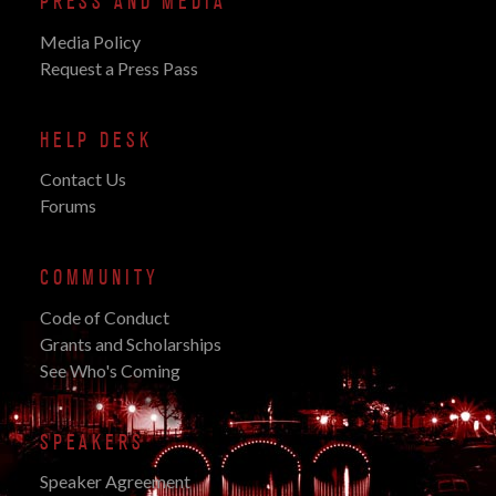
PRESS AND MEDIA
Media Policy
Request a Press Pass
HELP DESK
Contact Us
Forums
COMMUNITY
Code of Conduct
Grants and Scholarships
See Who's Coming
SPEAKERS
Speaker Agreement