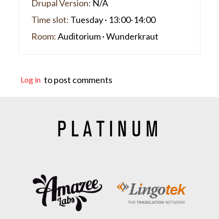
Drupal Version:
N/A
Time slot:
Tuesday · 13:00-14:00
Room:
Auditorium · Wunderkraut
to post comments
Log in
PLATINUM