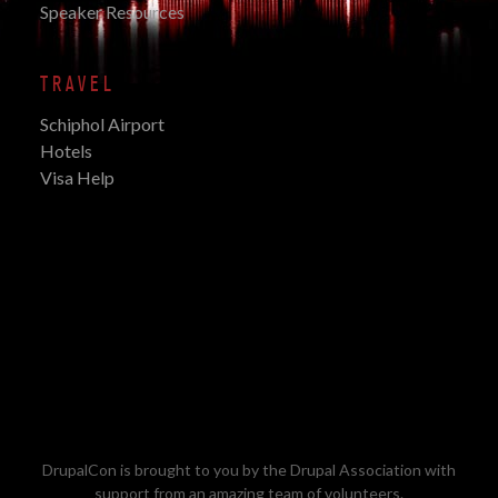
Speaker Resources
TRAVEL
Schiphol Airport
Hotels
Visa Help
DrupalCon is brought to you by the
Drupal Association
with
support from an amazing team of volunteers.