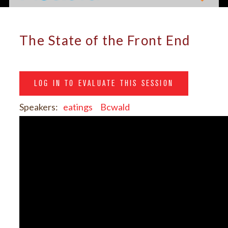
The State of the Front End
LOG IN TO EVALUATE THIS SESSION
Speakers:
eatings
Bcwald