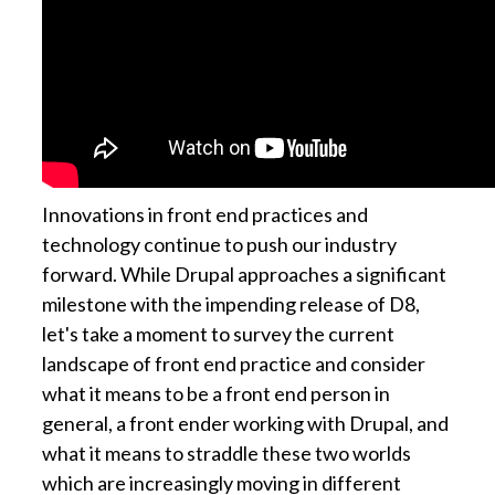
Innovations in front end practices and
technology continue to push our industry
forward. While Drupal approaches a significant
milestone with the impending release of D8,
let's take a moment to survey the current
landscape of front end practice and consider
what it means to be a front end person in
general, a front ender working with Drupal, and
what it means to straddle these two worlds
which are increasingly moving in different