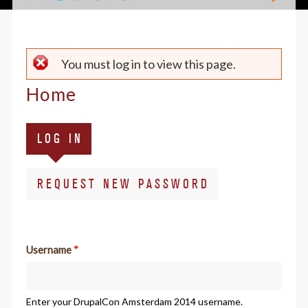
Error
You must log in to view this page.
message
Home
Primary
(ACTIVE
LOG IN
tabs
TAB)
REQUEST NEW PASSWORD
Username
*
Enter your DrupalCon Amsterdam 2014 username.