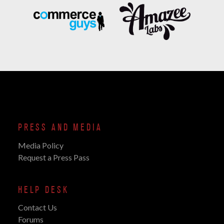
PRESS AND MEDIA
Media Policy
Request a Press Pass
HELP DESK
Contact Us
Forums