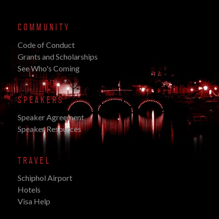
COMMUNITY
Code of Conduct
Grants and Scholarships
See Who's Coming
SPEAKERS
Speaker Agreement
Speaker Resources
TRAVEL
Schiphol Airport
Hotels
Visa Help