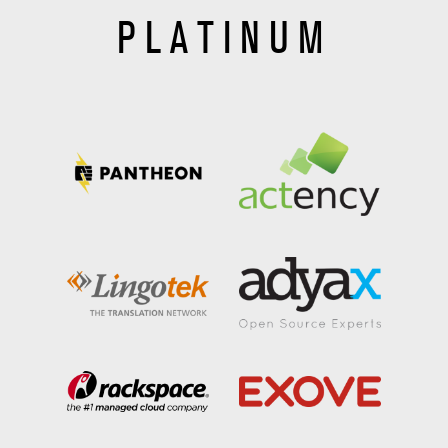
PLATINUM