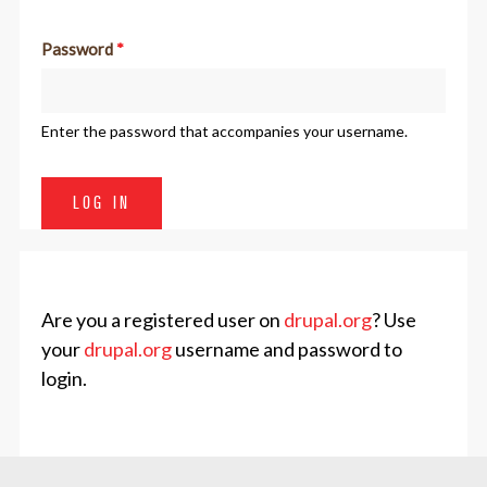
Password
*
Enter the password that accompanies your username.
Are you a registered user on
drupal.org
? Use
your
drupal.org
username and password to
login.