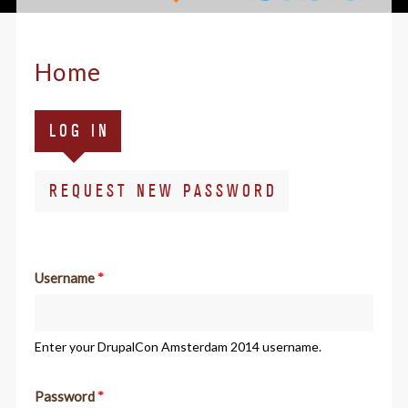
Home
Primary
(ACTIVE
LOG IN
tabs
TAB)
REQUEST NEW PASSWORD
Username
*
Enter your DrupalCon Amsterdam 2014 username.
Password
*