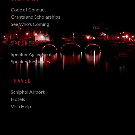
Code of Conduct
Grants and Scholarships
See Who's Coming
SPEAKERS
Speaker Agreement
Speaker Resources
TRAVEL
Schiphol Airport
Hotels
Visa Help