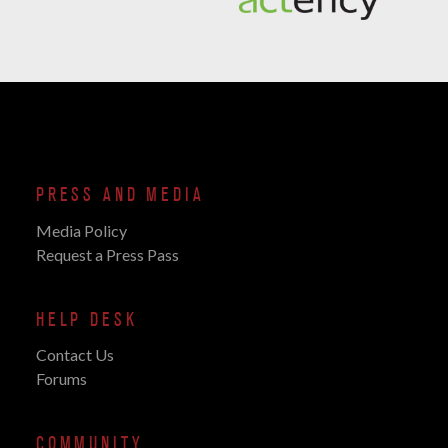
PRESS AND MEDIA
Media Policy
Request a Press Pass
HELP DESK
Contact Us
Forums
COMMUNITY