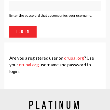
Enter the password that accompanies your username.
Are you a registered user on
drupal.org
? Use
your
drupal.org
username and password to
login.
PLATINUM