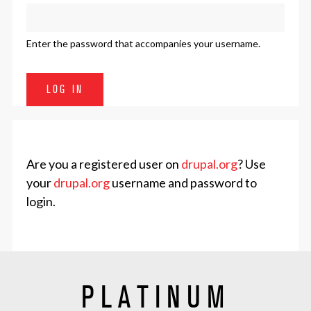
Enter the password that accompanies your username.
Are you a registered user on
drupal.org
? Use
your
drupal.org
username and password to
login.
PLATINUM