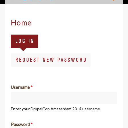
Home
Primary
(ACTIVE
LOG IN
tabs
TAB)
REQUEST NEW PASSWORD
Username
*
Enter your DrupalCon Amsterdam 2014 username.
Password
*