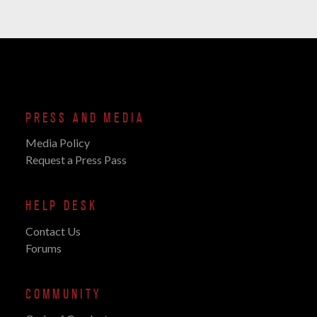
PRESS AND MEDIA
Media Policy
Request a Press Pass
HELP DESK
Contact Us
Forums
COMMUNITY