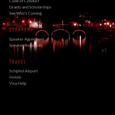
Code of Conduct
Grants and Scholarships
See Who's Coming
SPEAKERS
Speaker Agreement
Speaker Resources
TRAVEL
Schiphol Airport
Hotels
Visa Help