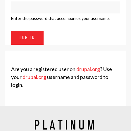
Enter the password that accompanies your username.
Are you a registered user on
drupal.org
? Use
your
drupal.org
username and password to
login.
PLATINUM