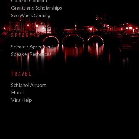
Code of Conduct
Grants and Scholarships
See Who's Coming
SPEAKERS
Speaker Agreement
Speaker Resources
TRAVEL
Schiphol Airport
Hotels
Visa Help