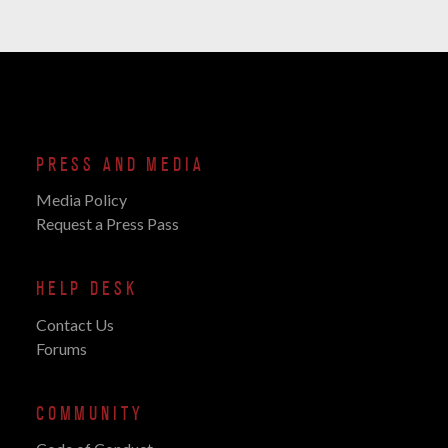
PRESS AND MEDIA
Media Policy
Request a Press Pass
HELP DESK
Contact Us
Forums
COMMUNITY