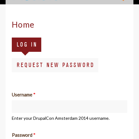
Home
Primary
(ACTIVE
LOG IN
tabs
TAB)
REQUEST NEW PASSWORD
Username
*
Enter your DrupalCon Amsterdam 2014 username.
Password
*