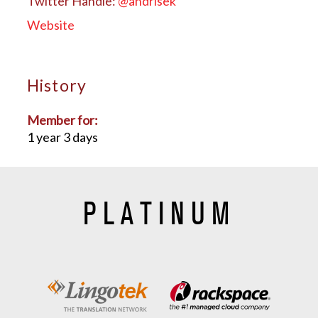
Twitter Handle:
@andrisek
Website
History
Member for:
1 year 3 days
PLATINUM