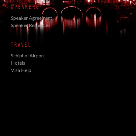
SPEAKERS
Speaker Agreement
Speaker Resources
TRAVEL
Schiphol Airport
Hotels
Visa Help