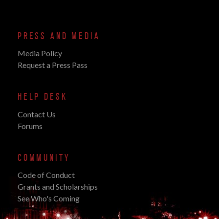
PRESS AND MEDIA
Media Policy
Request a Press Pass
HELP DESK
Contact Us
Forums
COMMUNITY
Code of Conduct
Grants and Scholarships
See Who's Coming