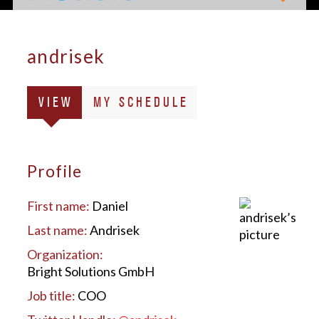
andrisek
Primary
(ACTIVE
VIEW
MY SCHEDULE
tabs
TAB)
Profile
First name:
Daniel
Last name:
Andrisek
Organization:
Bright Solutions GmbH
Job title:
COO