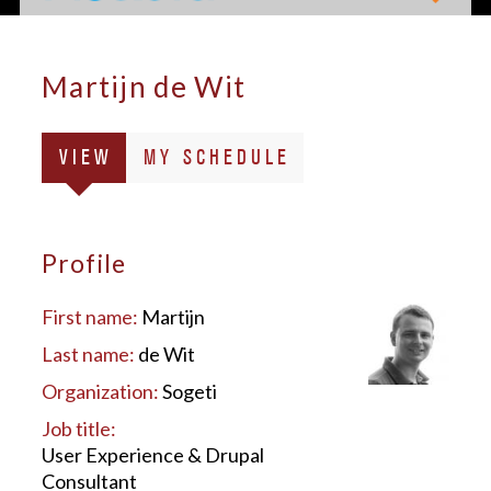
Martijn de Wit
Primary
(ACTIVE
VIEW
MY SCHEDULE
tabs
TAB)
Profile
First name:
Martijn
Last name:
de Wit
Organization:
Sogeti
Job title:
User Experience & Drupal
Consultant