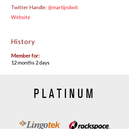
Twitter Handle:
@martijndwit
Website
History
Member for:
12 months 2 days
PLATINUM