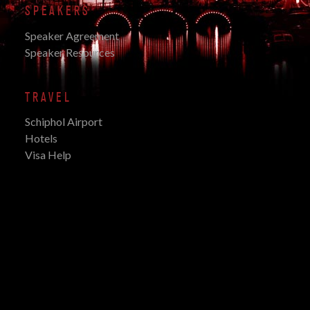
SPEAKERS
Speaker Agreement
Speaker Resources
TRAVEL
Schiphol Airport
Hotels
Visa Help