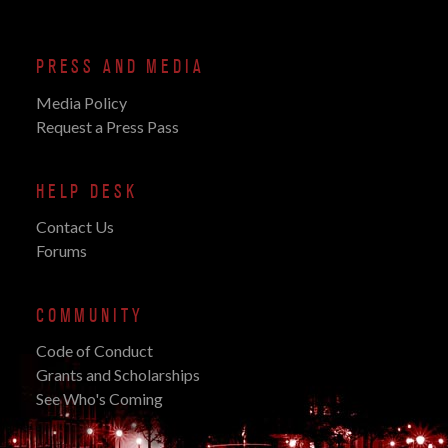
PRESS AND MEDIA
Media Policy
Request a Press Pass
HELP DESK
Contact Us
Forums
COMMUNITY
Code of Conduct
Grants and Scholarships
See Who's Coming