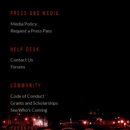
PRESS AND MEDIA
Media Policy
Request a Press Pass
HELP DESK
Contact Us
Forums
COMMUNITY
Code of Conduct
Grants and Scholarships
See Who's Coming
SPEAKERS