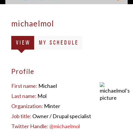
michaelmol
Primary
(ACTIVE
VIEW
MY SCHEDULE
tabs
TAB)
Profile
First name:
Michael
Last name:
Mol
Organization:
Minter
Job title:
Owner / Drupal specialist
Twitter Handle:
@michaelmol