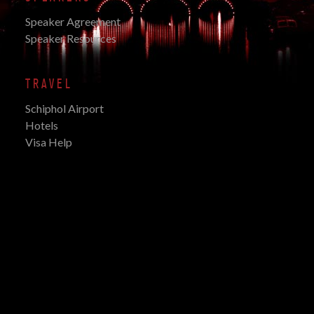
Speaker Agreement
Speaker Resources
TRAVEL
Schiphol Airport
Hotels
Visa Help