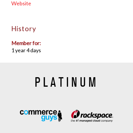
Website
History
Member for:
1 year 4 days
PLATINUM