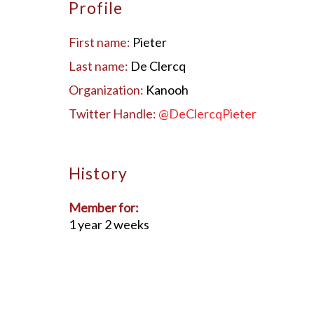
Profile
First name:
Pieter
Last name:
De Clercq
Organization:
Kanooh
Twitter Handle:
@DeClercqPieter
History
Member for:
1 year 2 weeks