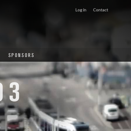
Log in
Contact
SPONSORS
03