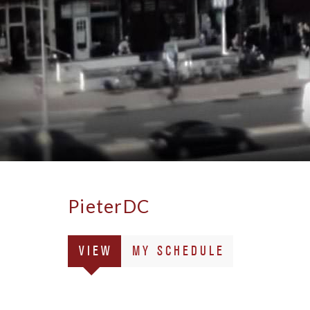
PieterDC
Primary
(ACTIVE
VIEW
MY SCHEDULE
tabs
TAB)