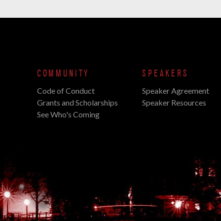
COMMUNITY
SPEAKERS
Code of Conduct
Speaker Agreement
Grants and Scholarships
Speaker Resources
See Who's Coming