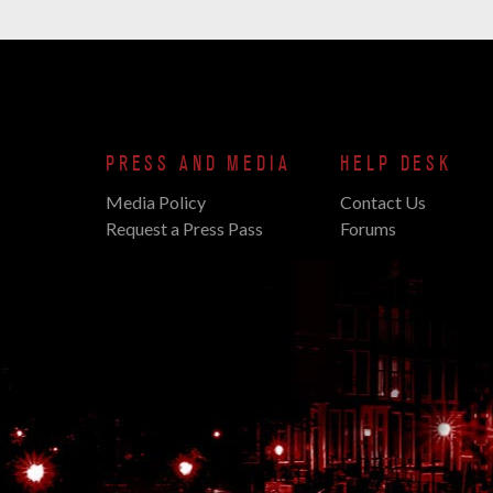
PRESS AND MEDIA
HELP DESK
Media Policy
Contact Us
Request a Press Pass
Forums