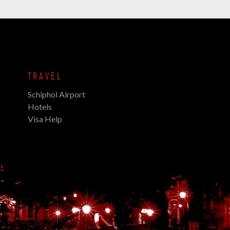
TRAVEL
Schiphol Airport
Hotels
Visa Help