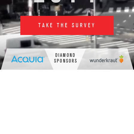
TAKE THE SURVEY
DIAMOND
SPONSORS