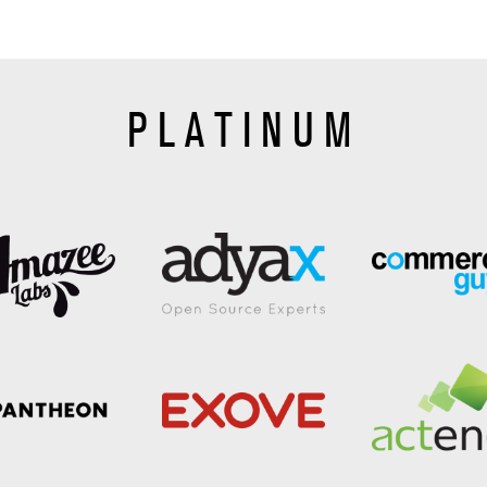
PLATINUM