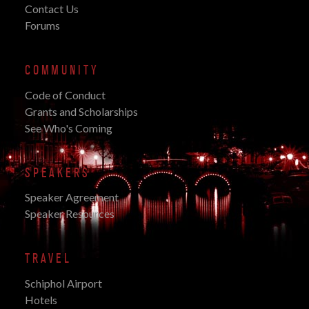
Contact Us
Forums
COMMUNITY
Code of Conduct
Grants and Scholarships
See Who's Coming
SPEAKERS
Speaker Agreement
Speaker Resources
TRAVEL
Schiphol Airport
Hotels