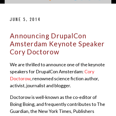
JUNE 5, 2014
Announcing DrupalCon
Amsterdam Keynote Speaker
Cory Doctorow
We are thrilled to announce one of the keynote
speakers for DrupalCon Amsterdam:
Cory
Doctorow
, renowned science fiction author,
activist, journalist and blogger.
Doctorow is well-known as the co-editor of
Boing Boing, and frequently contributes to The
Guardian, the New York Times, Publishers