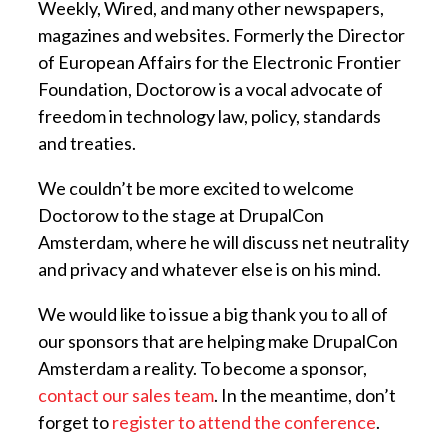
Weekly, Wired, and many other newspapers,
magazines and websites. Formerly the Director
of European Affairs for the Electronic Frontier
Foundation, Doctorow is a vocal advocate of
freedom in technology law, policy, standards
and treaties.
We couldn’t be more excited to welcome
Doctorow to the stage at DrupalCon
Amsterdam, where he will discuss net neutrality
and privacy and whatever else is on his mind.
We would like to issue a big thank you to all of
our sponsors that are helping make DrupalCon
Amsterdam a reality. To become a sponsor,
contact our sales team
. In the meantime, don’t
forget to
register to attend the conference
.