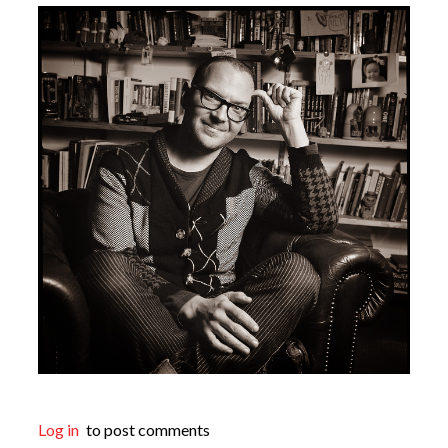
Log in
to post comments