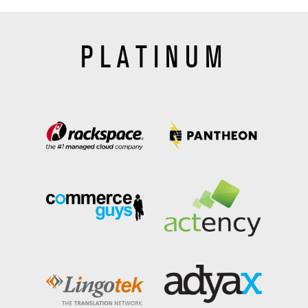
PLATINUM