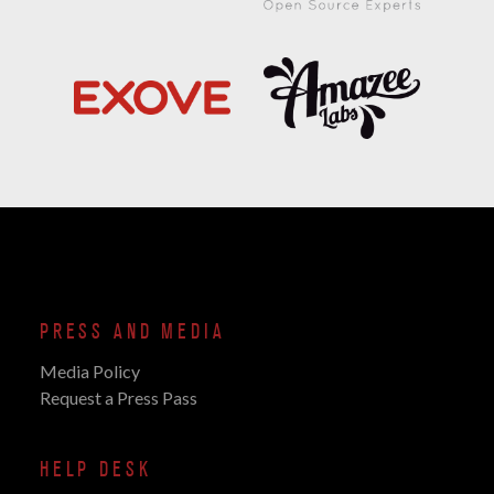
PRESS AND MEDIA
Media Policy
Request a Press Pass
HELP DESK