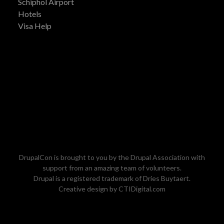
Schiphol Airport
Hotels
Visa Help
DrupalCon is brought to you by the
Drupal Association
with
support from an amazing team of volunteers.
Drupal is a registered trademark of
Dries Buytaert
.
Creative design by
CTIDigital.com