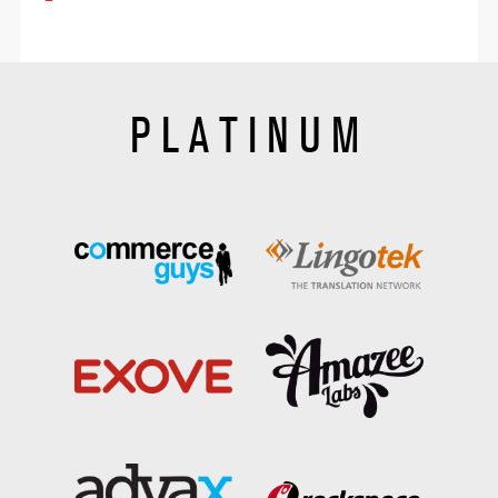
PLATINUM