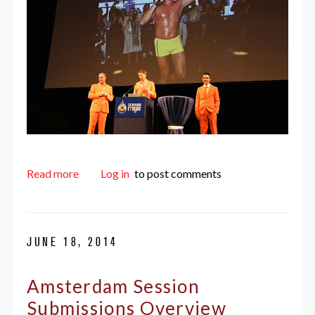
about The greatest DrupalCon ever
Read more
Log in
to post comments
JUNE 18, 2014
Amsterdam Session
Submissions Overview