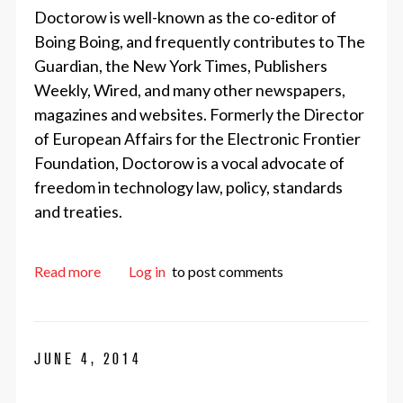
Doctorow is well-known as the co-editor of
Boing Boing, and frequently contributes to The
Guardian, the New York Times, Publishers
Weekly, Wired, and many other newspapers,
magazines and websites. Formerly the Director
of European Affairs for the Electronic Frontier
Foundation, Doctorow is a vocal advocate of
freedom in technology law, policy, standards
and treaties.
about Announcing DrupalCon Amsterdam Keyno
Read more
Log in
to post comments
JUNE 4, 2014