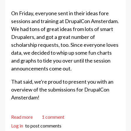
On Friday, everyone sent in their ideas fore
sessions and training at DrupalCon Amsterdam.
We had tons of great ideas from lots of smart
Drupalers, and got a great number of
scholarship requests, too. Since everyone loves
data, we decided to whip up some fun charts
and graphs to tide you over until the session
announcements come out.
That said, we're proud to present you with an
overview of the submissions for DrupalCon
Amsterdam!
about Amsterdam Session Submissions Overview
Read more
1 comment
Log in
to post comments