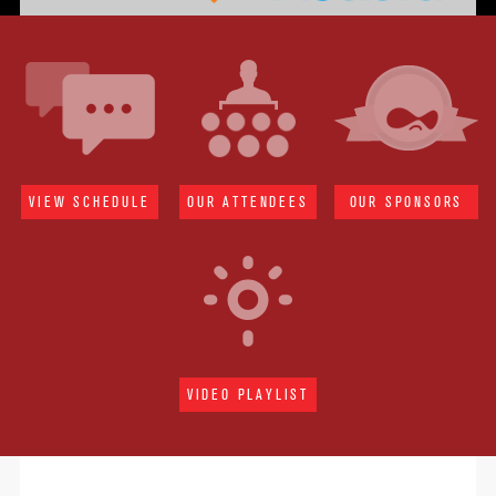
VIEW SCHEDULE
OUR ATTENDEES
OUR SPONSORS
VIDEO PLAYLIST