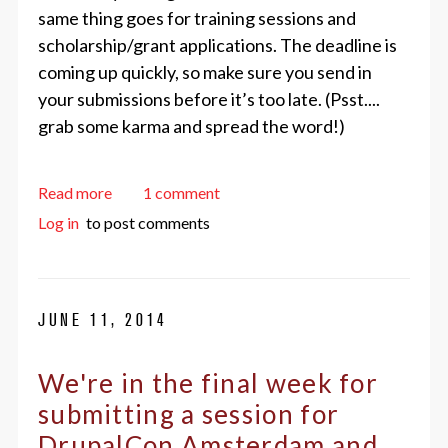
same thing goes for training sessions and
scholarship/grant applications. The deadline is
coming up quickly, so make sure you send in
your submissions before it’s too late. (Psst....
grab some karma and spread the word!)
about Send In Your Session, Training, and Scholar
Read more
1 comment
Log in
to post comments
JUNE 11, 2014
We're in the final week for
submitting a session for
DrupalCon Amsterdam and