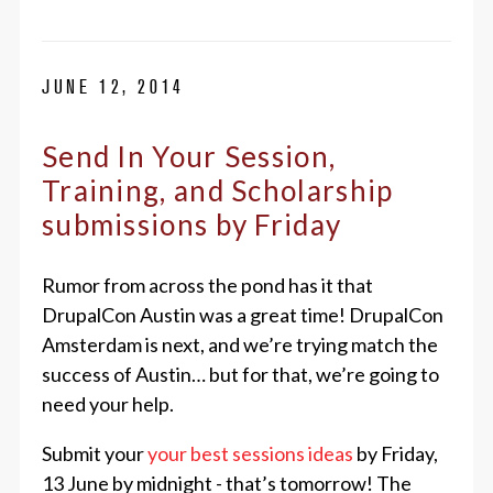
JUNE 12, 2014
Send In Your Session,
Training, and Scholarship
submissions by Friday
Rumor from across the pond has it that
DrupalCon Austin was a great time! DrupalCon
Amsterdam is next, and we’re trying match the
success of Austin… but for that, we’re going to
need your help.
Submit your
your best sessions ideas
by Friday,
13 June by midnight - that’s tomorrow! The