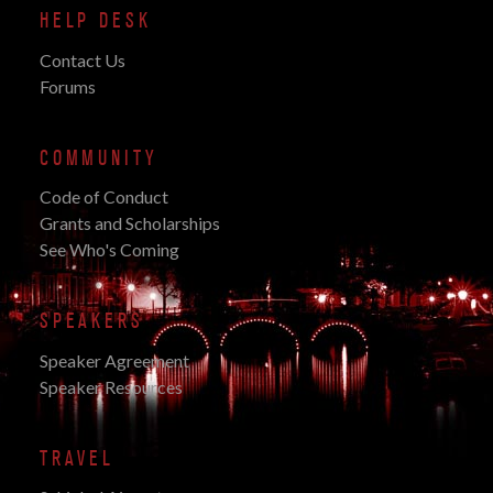
HELP DESK
Contact Us
Forums
COMMUNITY
Code of Conduct
Grants and Scholarships
See Who's Coming
SPEAKERS
Speaker Agreement
Speaker Resources
TRAVEL