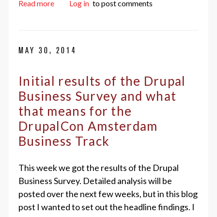
about Front-enders, now’s the time!
Read more
Log in
to post comments
MAY 30, 2014
Initial results of the Drupal
Business Survey and what
that means for the
DrupalCon Amsterdam
Business Track
This week we got the results of the Drupal
Business Survey. Detailed analysis will be
posted over the next few weeks, but in this blog
post I wanted to set out the headline findings. I