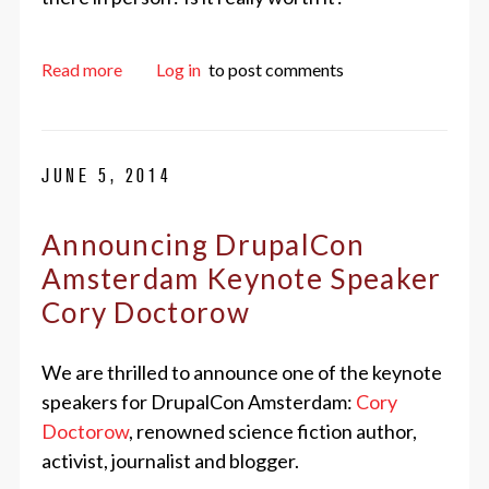
about Three Reasons to Send Employees to Ams
Read more
Log in
to post comments
JUNE 5, 2014
Announcing DrupalCon
Amsterdam Keynote Speaker
Cory Doctorow
We are thrilled to announce one of the keynote
speakers for DrupalCon Amsterdam:
Cory
Doctorow
, renowned science fiction author,
activist, journalist and blogger.