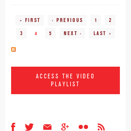
Pages
« FIRST
‹ PREVIOUS
1
2
3
4
5
NEXT ›
LAST »
ACCESS THE VIDEO
PLAYLIST