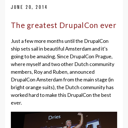
JUNE 20, 2014
The greatest DrupalCon ever
Just a few more months until the DrupalCon
ship sets sail in beautiful Amsterdam and it's
going to be amazing. Since DrupalCon Prague,
where myself and two other Dutch community
members, Roy and Ruben, announced
DrupalCon Amsterdam from the main stage (in
bright orange suits), the Dutch community has
worked hard to make this DrupalCon the best
ever.