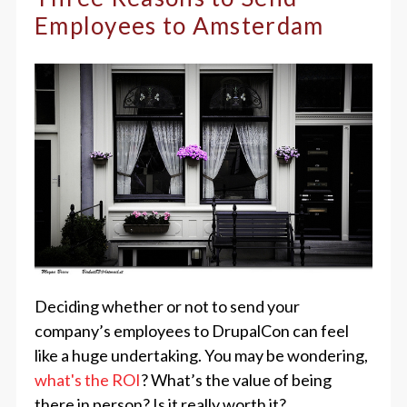
Employees to Amsterdam
Deciding whether or not to send your
company’s employees to DrupalCon can feel
like a huge undertaking. You may be wondering,
what's the ROI
? What’s the value of being
there in person? Is it really worth it?