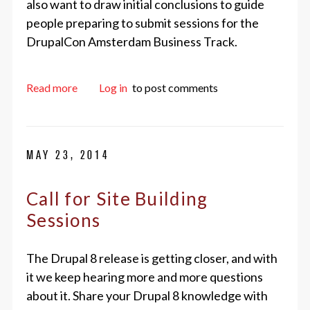
also want to draw initial conclusions to guide
people preparing to submit sessions for the
DrupalCon Amsterdam Business Track.
about Initial results of the Drupal Business Sur
Read more
Log in
to post comments
MAY 23, 2014
Call for Site Building
Sessions
The Drupal 8 release is getting closer, and with
it we keep hearing more and more questions
about it. Share your Drupal 8 knowledge with