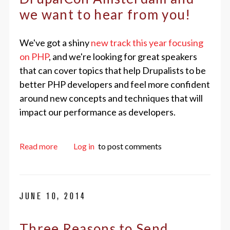
we want to hear from you!
We've got a shiny
new track this year focusing
on PHP
, and we're looking for great speakers
that can cover topics that help Drupalists to be
better PHP developers and feel more confident
around new concepts and techniques that will
impact our performance as developers.
about We're in the final week for submitting a 
Read more
Log in
to post comments
JUNE 10, 2014
Three Reasons to Send