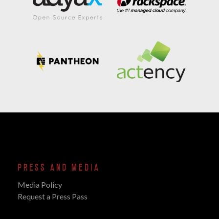
PRESS AND MEDIA
Media Policy
Request a Press Pass