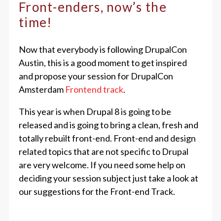
Front-enders, now’s the
time!
Now that everybody is following DrupalCon
Austin, this is a good moment to get inspired
and propose your session for DrupalCon
Amsterdam
Frontend track
.
This year is when Drupal 8 is going to be
released and is going to bring a clean, fresh and
totally rebuilt front-end. Front-end and design
related topics that are not specific to Drupal
are very welcome. If you need some help on
deciding your session subject just take a look at
our suggestions for the Front-end Track.