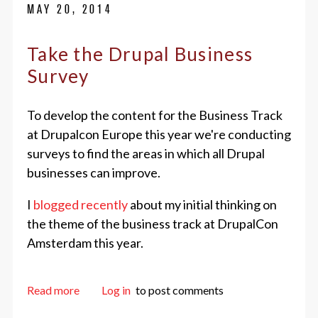
MAY 20, 2014
Take the Drupal Business
Survey
To develop the content for the Business Track
at Drupalcon Europe this year we're conducting
surveys to find the areas in which all Drupal
businesses can improve.
I
blogged recently
about my initial thinking on
the theme of the business track at DrupalCon
Amsterdam this year.
about Take the Drupal Business Survey
Read more
Log in
to post comments