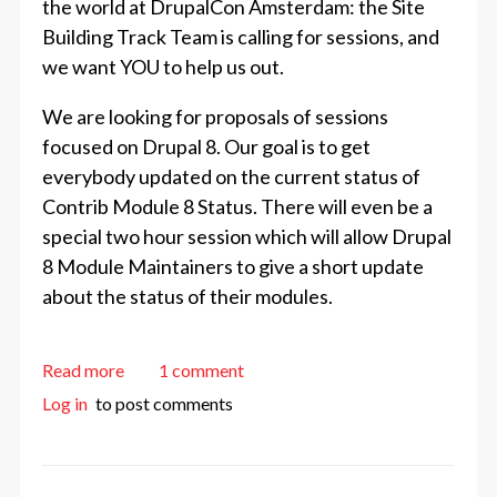
the world at DrupalCon Amsterdam: the Site
Building Track Team is calling for sessions, and
we want YOU to help us out.
We are looking for proposals of sessions
focused on Drupal 8. Our goal is to get
everybody updated on the current status of
Contrib Module 8 Status. There will even be a
special two hour session which will allow Drupal
8 Module Maintainers to give a short update
about the status of their modules.
about Call for Site Building Sessions
Read more
1 comment
Log in
to post comments